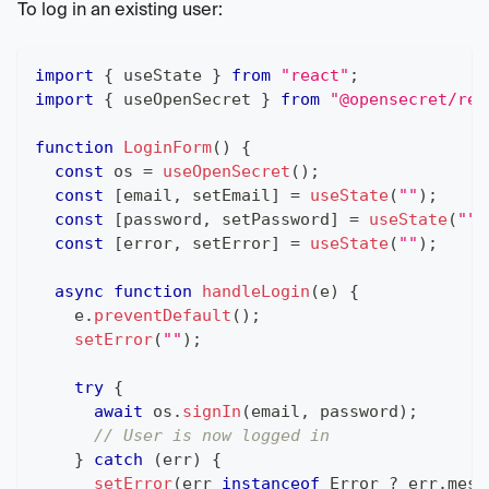
To log in an existing user:
import
{
 useState 
}
from
"react"
;
import
{
 useOpenSecret 
}
from
"@opensecret/rea
function
LoginForm
(
)
{
const
 os 
=
useOpenSecret
(
)
;
const
[
email
,
 setEmail
]
=
useState
(
""
)
;
const
[
password
,
 setPassword
]
=
useState
(
""
)
const
[
error
,
 setError
]
=
useState
(
""
)
;
async
function
handleLogin
(
e
)
{
    e
.
preventDefault
(
)
;
setError
(
""
)
;
try
{
await
 os
.
signIn
(
email
,
 password
)
;
// User is now logged in
}
catch
(
err
)
{
setError
(
err 
instanceof
Error
?
 err
.
mess