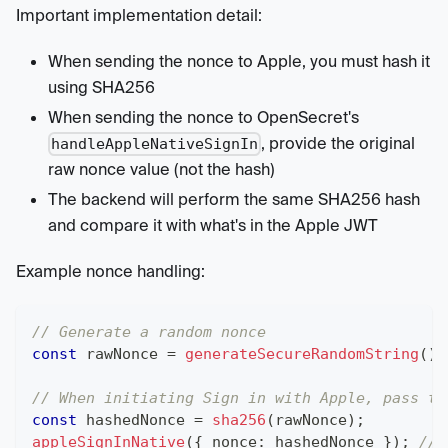
Important implementation detail:
When sending the nonce to Apple, you must hash it
using SHA256
When sending the nonce to OpenSecret's
, provide the original
handleAppleNativeSignIn
raw nonce value (not the hash)
The backend will perform the same SHA256 hash
and compare it with what's in the Apple JWT
Example nonce handling:
// Generate a random nonce
const
 rawNonce 
=
generateSecureRandomString
(
)
;
// When initiating Sign in with Apple, pass th
const
 hashedNonce 
=
sha256
(
rawNonce
)
;
appleSignInNative
(
{
 nonce
:
 hashedNonce 
}
)
;
// 