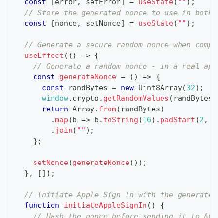
const
[
error
,
 setError
]
=
useState
(
""
)
;
// Store the generated nonce to use in both 
const
[
nonce
,
 setNonce
]
=
useState
(
""
)
;
// Generate a secure random nonce when compo
useEffect
(
(
)
=>
{
// Generate a random nonce - in a real app
const
generateNonce
=
(
)
=>
{
const
 randBytes 
=
new
Uint8Array
(
32
)
;
window
.
crypto
.
getRandomValues
(
randBytes
)
return
Array
.
from
(
randBytes
)
.
map
(
b 
=>
 b
.
toString
(
16
)
.
padStart
(
2
,
"
.
join
(
""
)
;
}
;
setNonce
(
generateNonce
(
)
)
;
}
,
[
]
)
;
// Initiate Apple Sign In with the generated
function
initiateAppleSignIn
(
)
{
// Hash the nonce before sending it to App