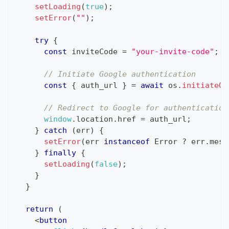
setLoading
(
true
)
;
setError
(
""
)
;
try
{
const
 inviteCode 
=
"your-invite-code"
;
/
// Initiate Google authentication
const
{
 auth_url 
}
=
await
 os
.
initiateGo
// Redirect to Google for authentication
window
.
location
.
href
=
 auth_url
;
}
catch
(
err
)
{
setError
(
err 
instanceof
Error
?
 err
.
mess
}
finally
{
setLoading
(
false
)
;
}
}
return
(
<
button