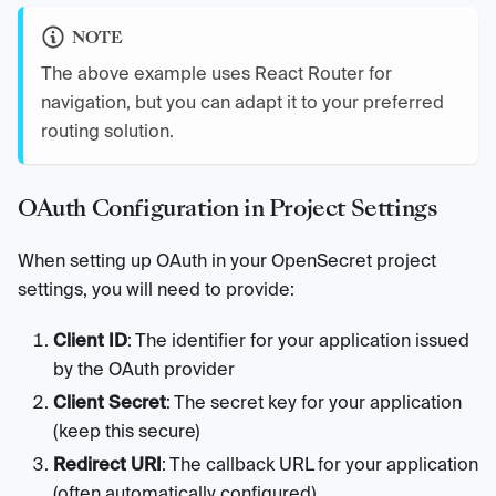
NOTE
The above example uses React Router for
navigation, but you can adapt it to your preferred
routing solution.
OAuth Configuration in Project Settings
When setting up OAuth in your OpenSecret project
settings, you will need to provide:
Client ID
: The identifier for your application issued
by the OAuth provider
Client Secret
: The secret key for your application
(keep this secure)
Redirect URI
: The callback URL for your application
(often automatically configured)