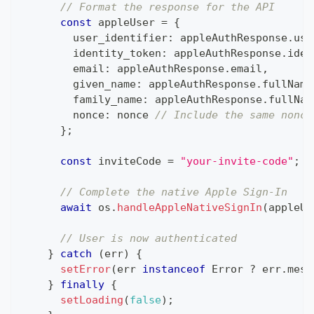
// Format the response for the API
const
 appleUser 
=
{
        user_identifier
:
 appleAuthResponse
.
use
        identity_token
:
 appleAuthResponse
.
iden
        email
:
 appleAuthResponse
.
email
,
        given_name
:
 appleAuthResponse
.
fullName
        family_name
:
 appleAuthResponse
.
fullNam
        nonce
:
 nonce 
// Include the same nonce
}
;
const
 inviteCode 
=
"your-invite-code"
;
/
// Complete the native Apple Sign-In
await
 os
.
handleAppleNativeSignIn
(
appleUs
// User is now authenticated
}
catch
(
err
)
{
setError
(
err 
instanceof
Error
?
 err
.
mess
}
finally
{
setLoading
(
false
)
;