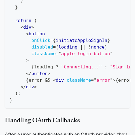
}
}
return
(
<
div
>
<
button
onClick
=
{
initiateAppleSignIn
}
disabled
=
{
loading 
||
!
nonce
}
className
=
"
apple-login-button
"
>
{
loading 
?
"Connecting..."
:
"Sign in 
</
button
>
{
error 
&&
<
div
className
=
"
error
"
>
{
error
}
</
div
>
)
;
}
Handling OAuth Callbacks
After a user authenticates with an OAuth provider, they