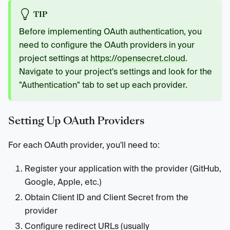
TIP
Before implementing OAuth authentication, you
need to configure the OAuth providers in your
project settings at
https://opensecret.cloud
.
Navigate to your project's settings and look for the
"Authentication" tab to set up each provider.
Setting Up OAuth Providers
For each OAuth provider, you'll need to:
Register your application with the provider (GitHub,
Google, Apple, etc.)
Obtain Client ID and Client Secret from the
provider
Configure redirect URLs (usually