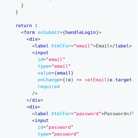
}
}
return
(
<
form
onSubmit
=
{
handleLogin
}
>
<
div
>
<
label
htmlFor
=
"
email
"
>
Email
</
label
>
<
input
id
=
"
email
"
type
=
"
email
"
value
=
{
email
}
onChange
=
{
(
e
)
=>
setEmail
(
e
.
target
.
v
required
/>
</
div
>
<
div
>
<
label
htmlFor
=
"
password
"
>
Password
</
la
<
input
id
=
"
password
"
type
=
"
password
"