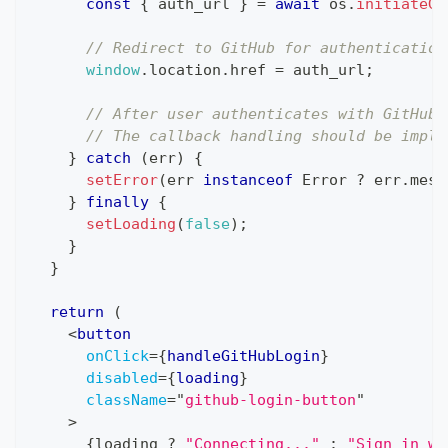
const
{
 auth_url 
}
=
await
 os
.
initiateGi
// Redirect to GitHub for authentication
window
.
location
.
href
=
 auth_url
;
// After user authenticates with GitHub,
// The callback handling should be imple
}
catch
(
err
)
{
setError
(
err 
instanceof
Error
?
 err
.
mess
}
finally
{
setLoading
(
false
)
;
}
}
return
(
<
button
onClick
=
{
handleGitHubLogin
}
disabled
=
{
loading
}
className
=
"
github-login-button
"
>
{
loading 
?
"Connecting..."
:
"Sign in wi