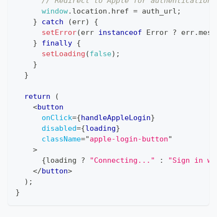
// Redirect to Apple for authentication
window
.
location
.
href
=
 auth_url
;
}
catch
(
err
)
{
setError
(
err 
instanceof
Error
?
 err
.
mess
}
finally
{
setLoading
(
false
)
;
}
}
return
(
<
button
onClick
=
{
handleAppleLogin
}
disabled
=
{
loading
}
className
=
"
apple-login-button
"
>
{
loading 
?
"Connecting..."
:
"Sign in wi
</
button
>
)
;
}