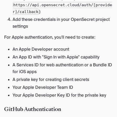
https://api.opensecret.cloud/auth/[provide
)
r]/callback
Add these credentials in your OpenSecret project
settings
For Apple authentication, you'll need to create:
An Apple Developer account
An App ID with "Sign In with Apple" capability
A Services ID for web authentication or a Bundle ID
for iOS apps
A private key for creating client secrets
Your Apple Developer Team ID
Your Apple Developer Key ID for the private key
GitHub Authentication