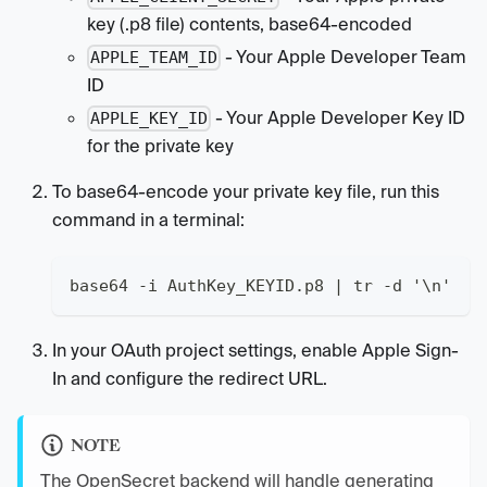
key (.p8 file) contents, base64-encoded
- Your Apple Developer Team
APPLE_TEAM_ID
ID
- Your Apple Developer Key ID
APPLE_KEY_ID
for the private key
To base64-encode your private key file, run this
command in a terminal:
base64 -i AuthKey_KEYID.p8 | tr -d '\n'
In your OAuth project settings, enable Apple Sign-
In and configure the redirect URL.
NOTE
The OpenSecret backend will handle generating