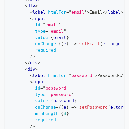
<
div
>
<
label
htmlFor
=
"
email
"
>
Email
</
label
>
<
input
id
=
"
email
"
type
=
"
email
"
value
=
{
email
}
onChange
=
{
(
e
)
=>
setEmail
(
e
.
target
.
v
required
/>
</
div
>
<
div
>
<
label
htmlFor
=
"
password
"
>
Password
</
la
<
input
id
=
"
password
"
type
=
"
password
"
value
=
{
password
}
onChange
=
{
(
e
)
=>
setPassword
(
e
.
targe
minLength
=
{
8
}
required
/>