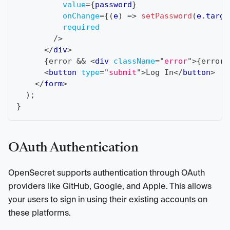
value
=
{
password
}
onChange
=
{
(
e
)
=>
setPassword
(
e
.
targe
required
/>
</
div
>
{
error 
&&
<
div
className
=
"
error
"
>
{
error
}
<
button
type
=
"
submit
"
>
Log In
</
button
>
</
form
>
)
;
}
OAuth Authentication
OpenSecret supports authentication through OAuth
providers like GitHub, Google, and Apple. This allows
your users to sign in using their existing accounts on
these platforms.