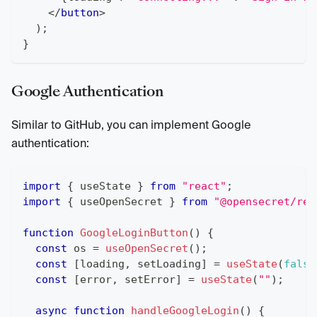
</
button
>
)
;
}
Google Authentication
Similar to GitHub, you can implement Google
authentication:
import
{
 useState 
}
from
"react"
;
import
{
 useOpenSecret 
}
from
"@opensecret/rea
function
GoogleLoginButton
(
)
{
const
 os 
=
useOpenSecret
(
)
;
const
[
loading
,
 setLoading
]
=
useState
(
false
const
[
error
,
 setError
]
=
useState
(
""
)
;
async
function
handleGoogleLogin
(
)
{