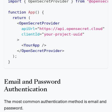
import
{
OpenSecretProvider
}
from
"@opensecre
function
App
(
)
{
return
(
<
OpenSecretProvider
apiUrl
=
"
https://api.opensecret.cloud
"
clientId
=
"
your-project-uuid
"
>
<
YourApp
/>
</
OpenSecretProvider
>
)
;
}
Email and Password
Authentication
The most common authentication method is email and
password.