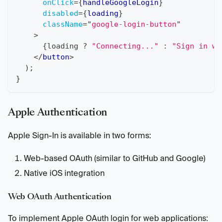
onClick
=
{
handleGoogleLogin
}
disabled
=
{
loading
}
className
=
"
google-login-button
"
>
{
loading 
?
"Connecting..."
:
"Sign in wi
</
button
>
)
;
}
Apple Authentication
Apple Sign-In is available in two forms:
Web-based OAuth (similar to GitHub and Google)
Native iOS integration
Web OAuth Authentication
To implement Apple OAuth login for web applications: