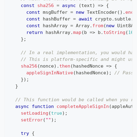
const
sha256
=
async
(
text
)
=>
{
const
 msgBuffer 
=
new
TextEncoder
(
)
.
enco
const
 hashBuffer 
=
await
 crypto
.
subtle
.
d
const
 hashArray 
=
Array
.
from
(
new
Uint8Ar
return
 hashArray
.
map
(
b 
=>
 b
.
toString
(
16
)
}
;
// In a real implementation, you would has
// This is platform-specific and might use
sha256
(
nonce
)
.
then
(
hashedNonce 
=>
{
appleSignInNative
(
hashedNonce
)
;
// Pass 
}
)
;
}
// This function would be called when you re
async
function
completeAppleSignIn
(
appleAuth
setLoading
(
true
)
;
setError
(
""
)
;
try
{