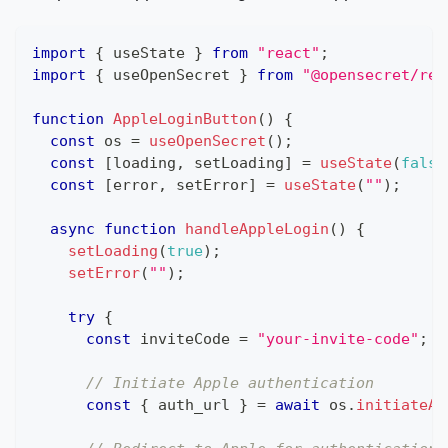
import
{
 useState 
}
from
"react"
;
import
{
 useOpenSecret 
}
from
"@opensecret/rea
function
AppleLoginButton
(
)
{
const
 os 
=
useOpenSecret
(
)
;
const
[
loading
,
 setLoading
]
=
useState
(
false
const
[
error
,
 setError
]
=
useState
(
""
)
;
async
function
handleAppleLogin
(
)
{
setLoading
(
true
)
;
setError
(
""
)
;
try
{
const
 inviteCode 
=
"your-invite-code"
;
/
// Initiate Apple authentication
const
{
 auth_url 
}
=
await
 os
.
initiateAp