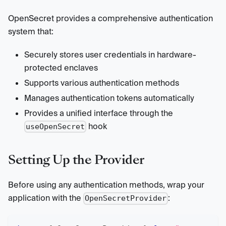
OpenSecret provides a comprehensive authentication
system that:
Securely stores user credentials in hardware-
protected enclaves
Supports various authentication methods
Manages authentication tokens automatically
Provides a unified interface through the
hook
useOpenSecret
Setting Up the Provider
Before using any authentication methods, wrap your
application with the
:
OpenSecretProvider