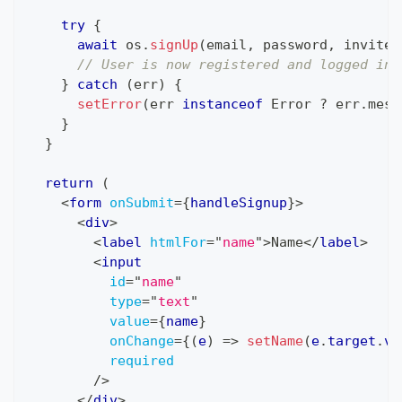
try
{
await
 os
.
signUp
(
email
,
 password
,
 inviteC
// User is now registered and logged in
}
catch
(
err
)
{
setError
(
err 
instanceof
Error
?
 err
.
mess
}
}
return
(
<
form
onSubmit
=
{
handleSignup
}
>
<
div
>
<
label
htmlFor
=
"
name
"
>
Name
</
label
>
<
input
id
=
"
name
"
type
=
"
text
"
value
=
{
name
}
onChange
=
{
(
e
)
=>
setName
(
e
.
target
.
va
required
/>
</
div
>