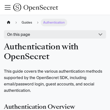
Guides
Authentication
On this page
Authentication with
OpenSecret
This guide covers the various authentication methods
supported by the OpenSecret SDK, including
email/password login, guest accounts, and social
authentication.
Authentication Overview