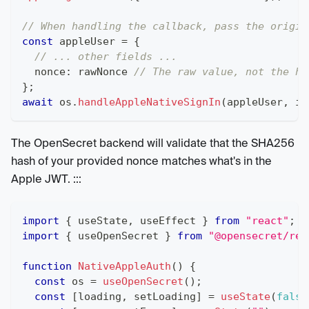
// When handling the callback, pass the origin
const
 appleUser 
=
{
// ... other fields ...
  nonce
:
 rawNonce 
// The raw value, not the ha
}
;
await
 os
.
handleAppleNativeSignIn
(
appleUser
,
 in
The OpenSecret backend will validate that the SHA256
hash of your provided nonce matches what's in the
Apple JWT. :::
import
{
 useState
,
 useEffect 
}
from
"react"
;
import
{
 useOpenSecret 
}
from
"@opensecret/rea
function
NativeAppleAuth
(
)
{
const
 os 
=
useOpenSecret
(
)
;
const
[
loading
,
 setLoading
]
=
useState
(
false