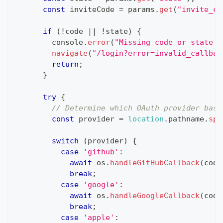
const
 inviteCode 
=
 params
.
get
(
"invite_co
if
(
!
code 
||
!
state
)
{
console
.
error
(
"Missing code or state p
navigate
(
"/login?error=invalid_callbac
return
;
}
try
{
// Determine which OAuth provider base
const
 provider 
=
location
.
pathname
.
spl
switch
(
provider
)
{
case
'github'
:
await
 os
.
handleGitHubCallback
(
code
break
;
case
'google'
:
await
 os
.
handleGoogleCallback
(
code
break
;
case
'apple'
: