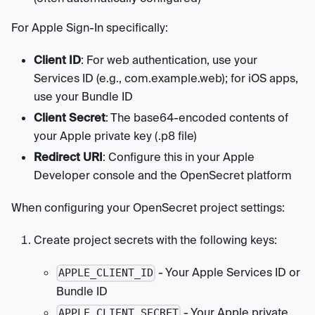
For Apple Sign-In specifically:
Client ID
: For web authentication, use your
Services ID (e.g., com.example.web); for iOS apps,
use your Bundle ID
Client Secret
: The base64-encoded contents of
your Apple private key (.p8 file)
Redirect URI
: Configure this in your Apple
Developer console and the OpenSecret platform
When configuring your OpenSecret project settings:
Create project secrets with the following keys:
- Your Apple Services ID or
APPLE_CLIENT_ID
Bundle ID
- Your Apple private
APPLE_CLIENT_SECRET