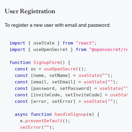
User Registration
To register a new user with email and password:
import
{
 useState 
}
from
"react"
;
import
{
 useOpenSecret 
}
from
"@opensecret/rea
function
SignupForm
(
)
{
const
 os 
=
useOpenSecret
(
)
;
const
[
name
,
 setName
]
=
useState
(
""
)
;
const
[
email
,
 setEmail
]
=
useState
(
""
)
;
const
[
password
,
 setPassword
]
=
useState
(
""
)
const
[
inviteCode
,
 setInviteCode
]
=
useState
const
[
error
,
 setError
]
=
useState
(
""
)
;
async
function
handleSignup
(
e
)
{
    e
.
preventDefault
(
)
;
setError
(
""
)
;