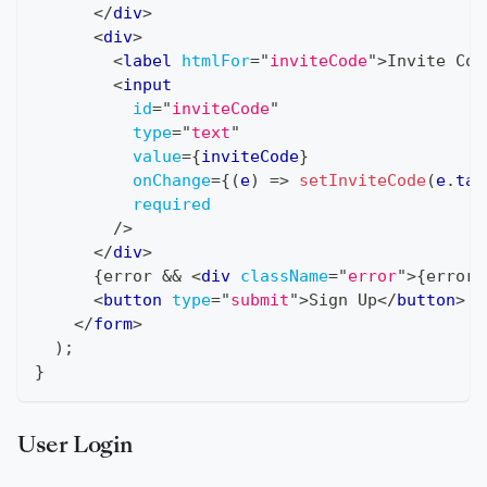
</
div
>
<
div
>
<
label
htmlFor
=
"
inviteCode
"
>
Invite Cod
<
input
id
=
"
inviteCode
"
type
=
"
text
"
value
=
{
inviteCode
}
onChange
=
{
(
e
)
=>
setInviteCode
(
e
.
tar
required
/>
</
div
>
{
error 
&&
<
div
className
=
"
error
"
>
{
error
}
<
button
type
=
"
submit
"
>
Sign Up
</
button
>
</
form
>
)
;
}
User Login