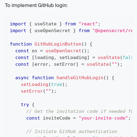
To implement GitHub login:
import
{
 useState 
}
from
"react"
;
import
{
 useOpenSecret 
}
from
"@opensecret/rea
function
GitHubLoginButton
(
)
{
const
 os 
=
useOpenSecret
(
)
;
const
[
loading
,
 setLoading
]
=
useState
(
false
const
[
error
,
 setError
]
=
useState
(
""
)
;
async
function
handleGitHubLogin
(
)
{
setLoading
(
true
)
;
setError
(
""
)
;
try
{
// Get the invitation code if needed for
const
 inviteCode 
=
"your-invite-code"
;
/
// Initiate GitHub authentication