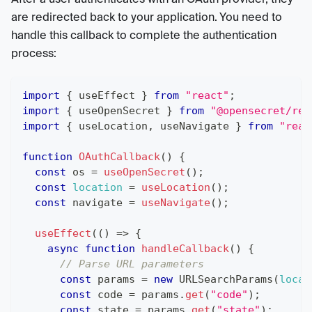
are redirected back to your application. You need to
handle this callback to complete the authentication
process:
import
{
 useEffect 
}
from
"react"
;
import
{
 useOpenSecret 
}
from
"@opensecret/rea
import
{
 useLocation
,
 useNavigate 
}
from
"reac
function
OAuthCallback
(
)
{
const
 os 
=
useOpenSecret
(
)
;
const
location
=
useLocation
(
)
;
const
 navigate 
=
useNavigate
(
)
;
useEffect
(
(
)
=>
{
async
function
handleCallback
(
)
{
// Parse URL parameters
const
 params 
=
new
URLSearchParams
(
locat
const
 code 
=
 params
.
get
(
"code"
)
;
const
 state 
=
 params
.
get
(
"state"
)
;