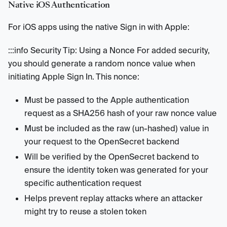
Native iOS Authentication
For iOS apps using the native Sign in with Apple:
:::info Security Tip: Using a Nonce For added security,
you should generate a random nonce value when
initiating Apple Sign In. This nonce:
Must be passed to the Apple authentication
request as a SHA256 hash of your raw nonce value
Must be included as the raw (un-hashed) value in
your request to the OpenSecret backend
Will be verified by the OpenSecret backend to
ensure the identity token was generated for your
specific authentication request
Helps prevent replay attacks where an attacker
might try to reuse a stolen token