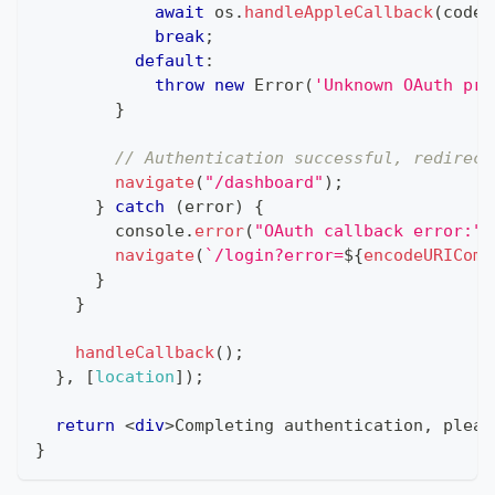
await
 os
.
handleAppleCallback
(
code
,
break
;
default
:
throw
new
Error
(
'Unknown OAuth pro
}
// Authentication successful, redirect
navigate
(
"/dashboard"
)
;
}
catch
(
error
)
{
console
.
error
(
"OAuth callback error:"
,
navigate
(
`
/login?error=
${
encodeURIComp
}
}
handleCallback
(
)
;
}
,
[
location
]
)
;
return
<
div
>
Completing authentication, pleas
}